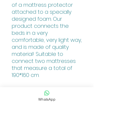
of a mattress protector
attached to a specially
designed foam. Our
product connects the
beds in a very
comfortable, very light way,
and is made of quality
material! Suitable to
connect two mattresses
that measure a total of
190*160 cm.
The Product color is white.
WhatsApp
PRODUCT INFO
The KosherBed bed-bridge is
RETURN POLICY
designed to connect 2 single