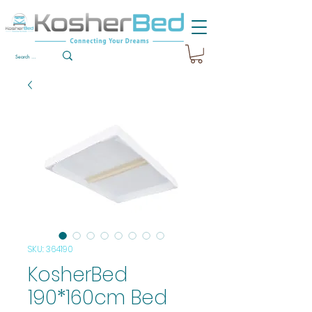
SKU: 364190
KosherBed
190*160cm Bed