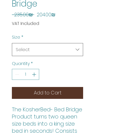
Bridge
Regular
Sale
 ‏235.00 ‏₪ 
‏204.00 ‏₪
Price
Price
VAT Included
Size
*
Select
Quantity
*
Add to Cart
The KosherBed- Bed Bridge
Product turns two queen
size beds into a king size
bed in seconds! Consists