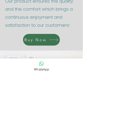
Our product ensures the quality
and the comfort which brings a
continuous enjoyment and
satisfaction to our customers!
Buy Now
WhatsApp