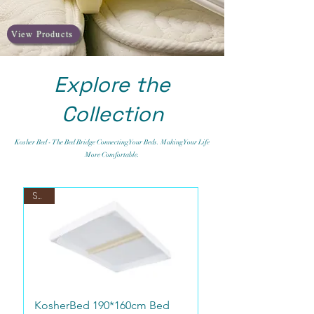
View Products
Explore the
Collection
Kosher Bed - The Bed Bridge Connecting Your Beds. Making Your Life
More Comfortable.
Sale
KosherBed 190*160cm Bed