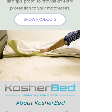
also spill-proof, to provide an extra
protection to your mattresses.
SHOW PRODUCTS
About KosherBed