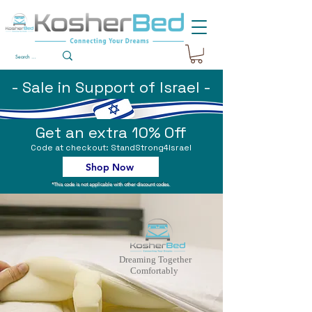
- Sale in Support of Israel -
Get an extra 10% Off
Code at checkout: StandStrong4Israel
Shop Now
*This code is not applicable with other discount codes.
Dreaming Together
Comfortably