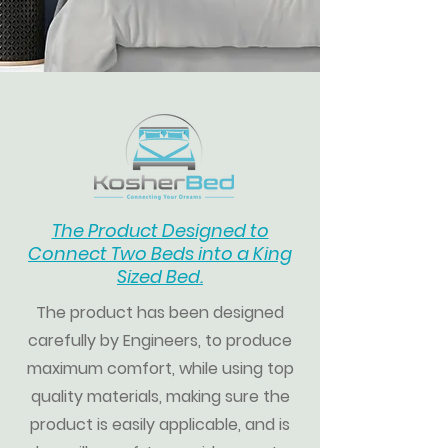
The Product Designed to
Connect Two Beds into a
King
Sized Bed.
The product has been designed
carefully by Engineers, to produce
maximum comfort, while using top
quality materials, making sure the
product is easily applicable, and
is